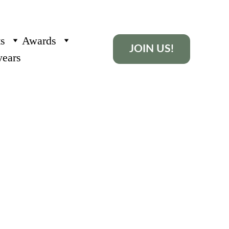
ts
Awards
JOIN US!
years