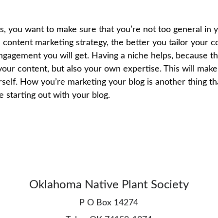
, you want to make sure that you’re not too general in y
 content marketing strategy, the better you tailor your c
ngagement you will get. Having a niche helps, because th
our content, but also your own expertise. This will make 
self. How you’re marketing your blog is another thing tha
starting out with your blog.
Oklahoma Native Plant Society
P O Box 14274