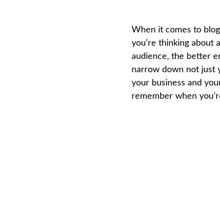
When it comes to blogs
you’re thinking about a
audience, the better e
narrow down not just y
your business and your
remember when you’re 