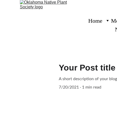
Home
Me
Your Post title
A short description of your blo
7/20/2021
1 min read