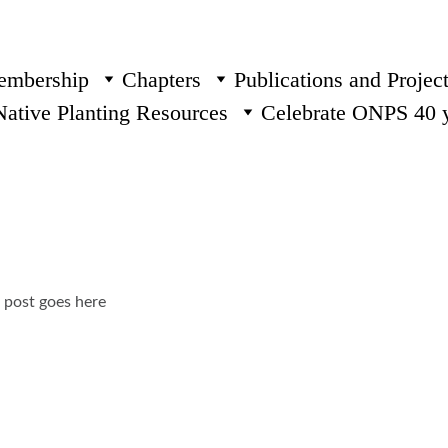
mbership
Chapters
Publications and Projec
Native Planting Resources
Celebrate ONPS 40 
g post goes here