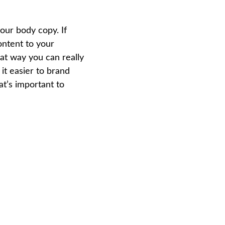
our body copy. If 
ontent to your 
at way you can really 
it easier to brand 
t’s important to 