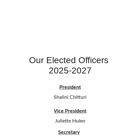
Our Elected Officers 
2025-2027
President
Shalini Chitturi
Vice President
Juliette Hulen
Secretary