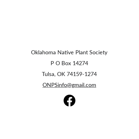
Oklahoma Native Plant Society
P O Box 14274
Tulsa, OK 74159-1274
ONPSinfo@gmail.com