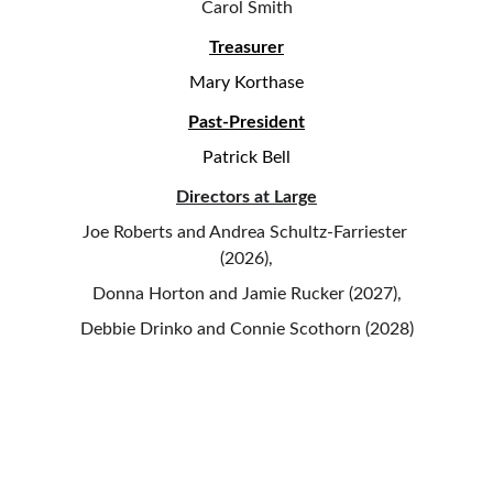
Carol Smith
Treasurer
Mary Korthase
Past-President
Patrick Bell
Directors at Large
Joe Roberts and Andrea Schultz-Farriester 
(2026),
Donna Horton and Jamie Rucker (2027),
Debbie Drinko and Connie Scothorn (2028)