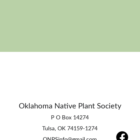
Oklahoma Native Plant Society
P O Box 14274
Tulsa, OK 74159-1274
ONPSinfo@gmail.com