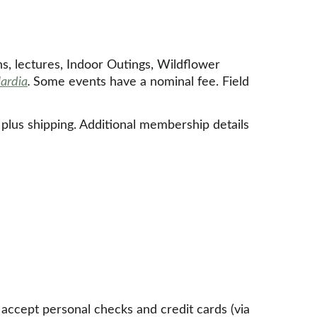
ns, lectures, Indoor Outings, Wildflower 
lardia
. 
Some events have a nominal fee. Field 
, plus shipping. Additional membership details 
cept personal checks and credit cards (via 