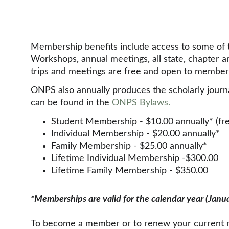
Membership benefits include access to some of the
Workshops, annual meetings, all state, chapter a
trips and meetings are free and open to membe
ONPS also annually produces the scholarly journa
can be found in the 
ONPS Bylaws
.
Student Membership - $10.00 annually* (fre
Individual Membership - $20.00 annually*
Family Membership - $25.00 annually*
Lifetime Individual Membership -$300.00
Lifetime Family Membership - $350.00
*Memberships are valid for the calendar year (Janu
To become a member or to renew your current me