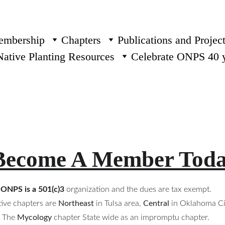
mbership
Chapters
Publications and Projec
Native Planting Resources
Celebrate ONPS 40 
Become A Member Tod
ONPS is a 501(c)3
 organization and the dues are tax exempt. 
ive chapters are 
Northeast
in Tulsa area, 
Central
in Oklahoma Cit
The 
Mycology
chapter State wide as an impromptu chapter. 