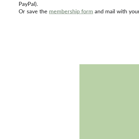
PayPal). 
Or save the 
membership form
 and mail with yo