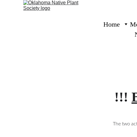
Home
Me
!!! 
The two act