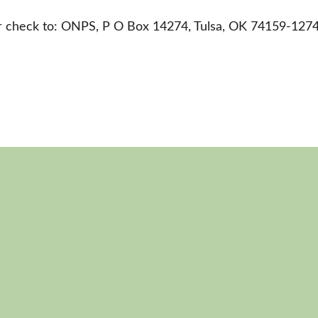
ur check to: ONPS, P O Box 14274, Tulsa, OK 74159-127