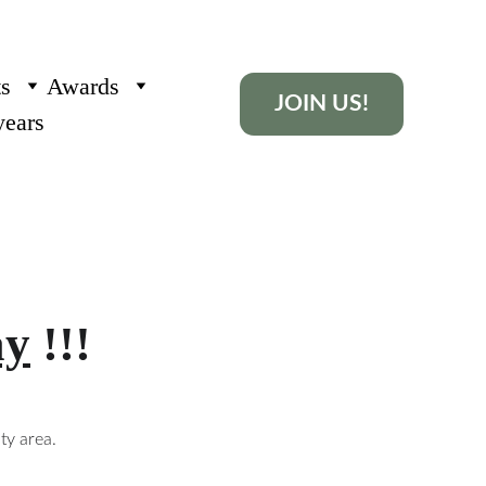
ts
Awards
JOIN US!
years
ay
 !!!
y area. 