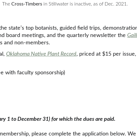
The 
Cross-Timbers
in Stillwater is inactive, as of Dec. 2021.
 state’s top botanists, guided field trips, demonstratio
nd board meetings, and the quarterly newsletter the 
Gail
rs and non-members. 
l, 
Oklahoma Native Plant Record
, priced at $15 per issue
e with faculty sponsorship)
ary 1 to December 31) for which the dues are paid.
mbership, please complete the application below. We ac