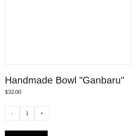
Handmade Bowl "Ganbaru"
$32.00
-
+