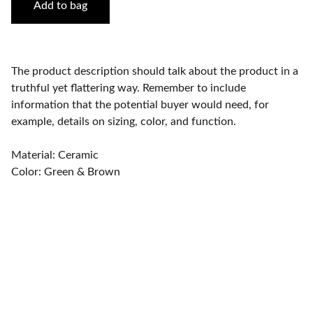
Add to bag
The product description should talk about the product in a
truthful yet flattering way. Remember to include
information that the potential buyer would need, for
example, details on sizing, color, and function.
Material: Ceramic
Color: Green & Brown