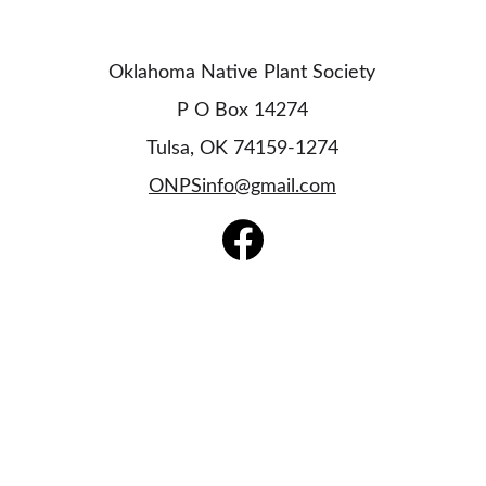
Oklahoma Native Plant Society
P O Box 14274
Tulsa, OK 74159-1274
ONPSinfo@gmail.com