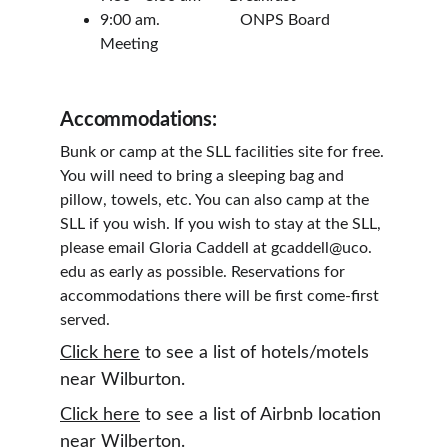
9:00 am.                    ONPS Board 
Meeting
Accommodations:
Bunk or camp at the SLL facilities site for free. 
You will need to bring a sleeping bag and 
pillow, towels, etc. You can also camp at the 
SLL if you wish. If you wish to stay at the SLL, 
please email Gloria Caddell at gcaddell@uco. 
edu as early as possible. Reservations for 
accommodations there will be first come-first 
served.
Click here
 to see a list of hotels/motels 
near Wilburton.
Click here
 to see a list of Airbnb location 
near Wilberton.