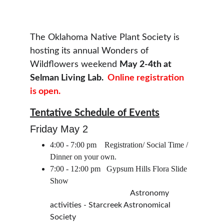
The Oklahoma Native Plant Society is 
hosting its annual Wonders of 
Wildflowers weekend 
May 2-4th at 
Selman Living Lab.  
Online registration 
is open.
Tentative Schedule of Events
Friday May 2
4:00 - 7:00 pm    Registration/ Social Time / 
Dinner on your own.
7:00 - 12:00 pm   Gypsum Hills Flora Slide 
Show
                                        Astronomy 
activities - Starcreek Astronomical 
Society