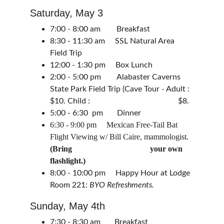
Saturday, May 3
7:00 - 8:00 am        Breakfast
8:30 - 11:30 am     SSL Natural Area 
Field Trip
12:00 - 1:30 pm     Box Lunch
2:00 - 5:00 pm        Alabaster Caverns 
State Park Field Trip (Cave Tour - Adult : 
$10. Child :                                            $8.
5:00 - 6:30  pm       Dinner
6:30 - 9:00 pm     Mexican Free-Tail Bat 
Flight Viewing w/ Bill Caire, mammologist. 
(Bring                                       your own 
flashlight.)
8:00 - 10:00 pm     Happy Hour at Lodge 
Room 221: 
BYO Refreshments.
Sunday, May 4th 
7:30 - 8:30 am       Breakfast