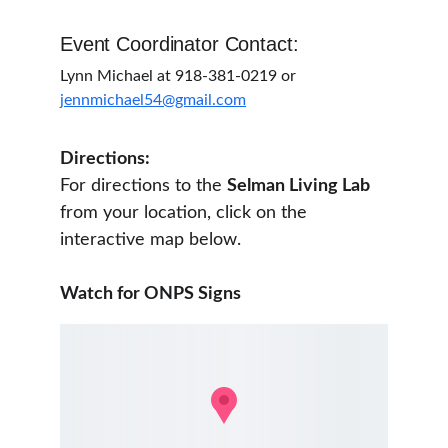
Event Coordinator Contact:
Lynn Michael at 918-381-0219 or 
jennmichael54@gmail.com
Directions:
For directions to the 
Selman Living Lab 
from your location, click on the 
interactive map below. 
Watch for ONPS Signs